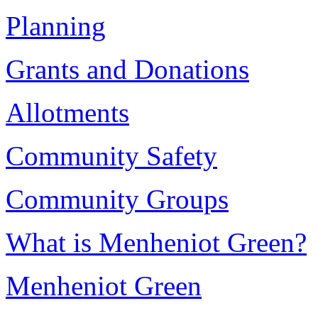
Planning
Grants and Donations
Allotments
Community Safety
Community Groups
What is Menheniot Green?
Menheniot Green