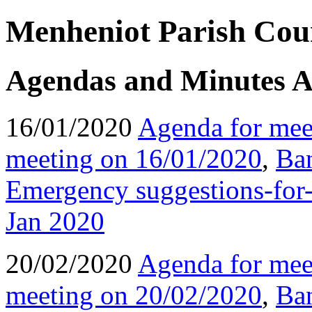
Menheniot Parish Coun
Agendas and Minutes A
16/01/2020
Agenda for mee
meeting on 16/01/2020
,
Ba
Emergency suggestions-for-
Jan 2020
20/02/2020
Agenda for mee
meeting on 20/02/2020
,
Ba