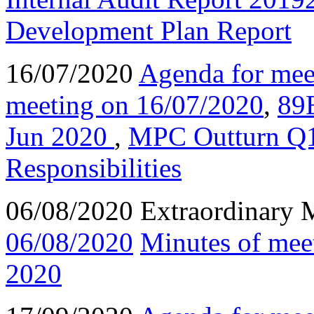
Development Plan Report
16/07/2020
Agenda for mee
meeting on 16/07/2020
,
89
Jun 2020
,
MPC Outturn Q
Responsibilities
06/08/2020 Extraordinary 
06/08/2020
Minutes of mee
2020