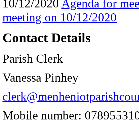
10/12/2020
Agenda for mee
meeting on 10/12/2020
Contact Details
Parish Clerk
Vanessa Pinhey
clerk@menheniotparishcoun
Mobile number: 07895531