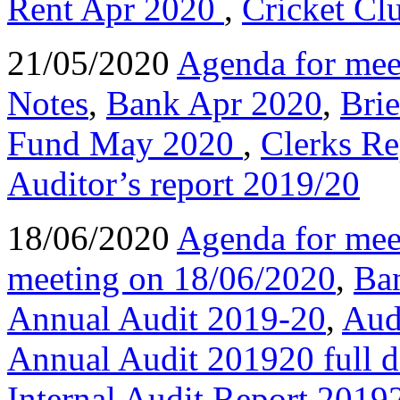
Rent Apr 2020
,
Cricket Cl
21/05/2020
Agenda for mee
Notes
,
Bank Apr 2020
,
Bri
Fund May 2020
,
Clerks R
Auditor’s report 2019/20
18/06/2020
Agenda for mee
meeting on 18/06/2020
,
Ba
Annual Audit 2019-20
,
Aud
Annual Audit 201920 full
Internal Audit Report 2019