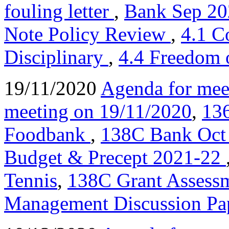
fouling letter
,
Bank Sep 20
Note Policy Review
,
4.1 C
Disciplinary
,
4.4 Freedom 
19/11/2020
Agenda for mee
meeting on 19/11/2020
,
136
Foodbank
,
138C Bank Oct
Budget & Precept 2021-22
Tennis
,
138C Grant Assessm
Management Discussion Pa