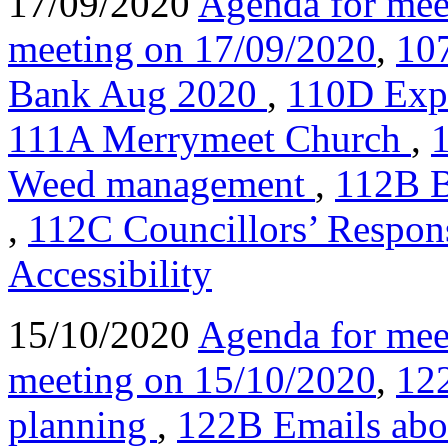
17/09/2020
Agenda for mee
meeting on 17/09/2020
,
10
Bank Aug 2020
,
110D Expr
111A Merrymeet Church
,
Weed management
,
112B B
,
112C Councillors’ Respon
Accessibility
15/10/2020
Agenda for mee
meeting on 15/10/2020
,
122
planning
,
122B Emails abo