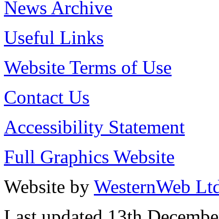
News Archive
Useful Links
Website Terms of Use
Contact Us
Accessibility Statement
Full Graphics Website
Website by
WesternWeb Lt
Last updated 13th Decembe