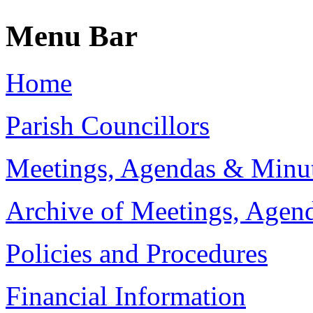
Menu Bar
Home
Parish Councillors
Meetings, Agendas & Minu
Archive of Meetings, Agen
Policies and Procedures
Financial Information