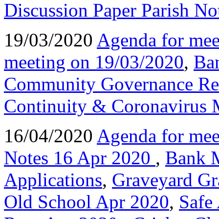
Discussion Paper Parish No
19/03/2020
Agenda for mee
meeting on 19/03/2020
,
Ba
Community Governance Re
Continuity & Coronavirus 
16/04/2020
Agenda for mee
Notes 16 Apr 2020
,
Bank 
Applications
,
Graveyard Gr
Old School Apr 2020
,
Safe