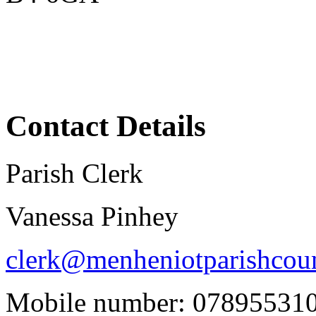
Contact Details
Parish Clerk
Vanessa Pinhey
clerk@menheniotparishcoun
Mobile number: 07895531