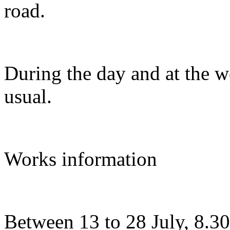
road.
During the day and at the w
usual.
Works information
Between 13 to 28 July, 8.3