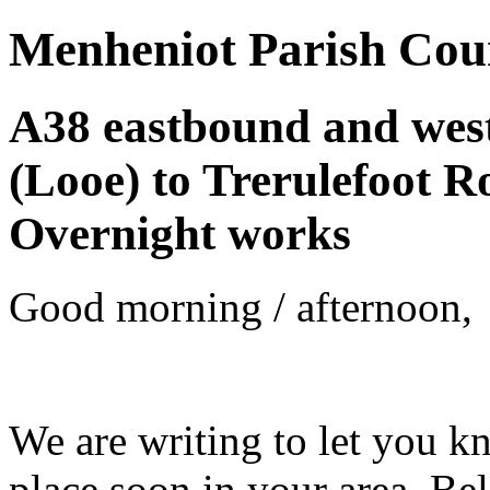
Menheniot Parish Cou
A38 eastbound and wes
(Looe) to Trerulefoot R
Overnight works
Good morning / afternoon,
We are writing to let you k
place soon in your area. Be