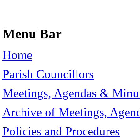
Menu Bar
Home
Parish Councillors
Meetings, Agendas & Minu
Archive of Meetings, Agen
Policies and Procedures