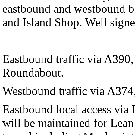
eastbound and westbound b
and Island Shop. Well signed
Eastbound traffic via A390
Roundabout.
Westbound traffic via A37
Eastbound local access via 
will be maintained for Lea