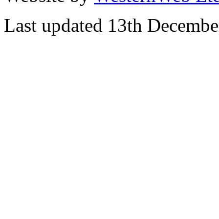
Last updated 13th Decembe