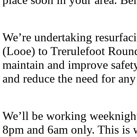
We’re undertaking resurfa
(Looe) to Trerulefoot Round
maintain and improve safety
and reduce the need for any
We’ll be working weeknigh
8pm and 6am only. This is wh