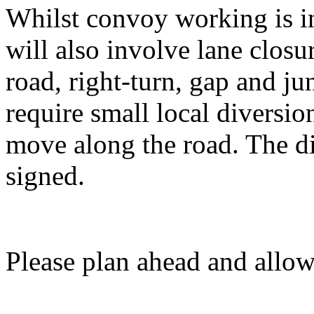
Whilst convoy working is in
will also involve lane closu
road, right-turn, gap and ju
require small local diversi
move along the road. The di
signed.
Please plan ahead and allow