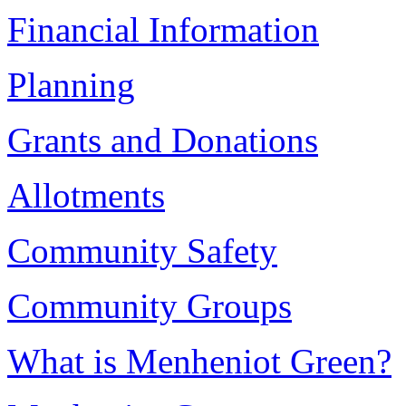
Financial Information
Planning
Grants and Donations
Allotments
Community Safety
Community Groups
What is Menheniot Green?