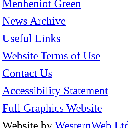
Menheniot Green
News Archive
Useful Links
Website Terms of Use
Contact Us
Accessibility Statement
Full Graphics Website
Website by
WesternWeb Lt