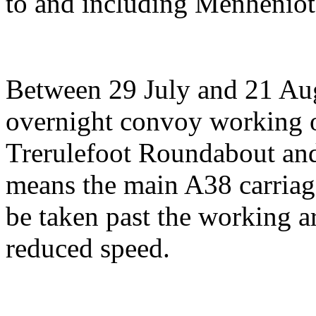
to and including Menheniot
Between 29 July and 21 Aug
overnight convoy working 
Trerulefoot Roundabout an
means the main A38 carriage
be taken past the working ar
reduced speed.