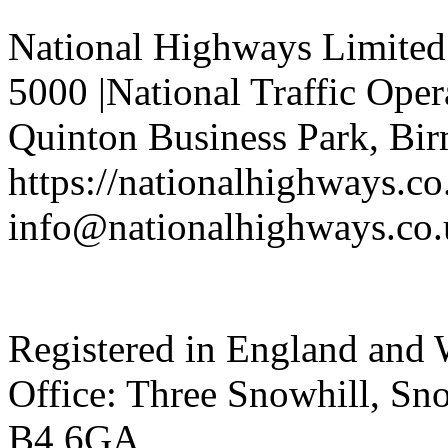
National Highways Limited 
5000 |National Traffic Oper
Quinton Business Park, Bi
https://nationalhighways.co
info@nationalhighways.co.
Registered in England and 
Office: Three Snowhill, S
B4 6GA