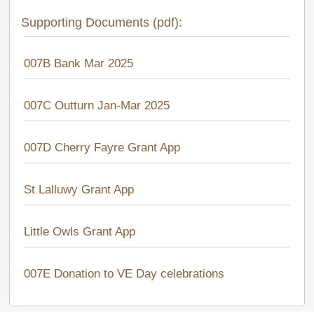
Supporting Documents (pdf):
007B Bank Mar 2025
007C Outturn Jan-Mar 2025
007D Cherry Fayre Grant App
St Lalluwy Grant App
Little Owls Grant App
007E Donation to VE Day celebrations