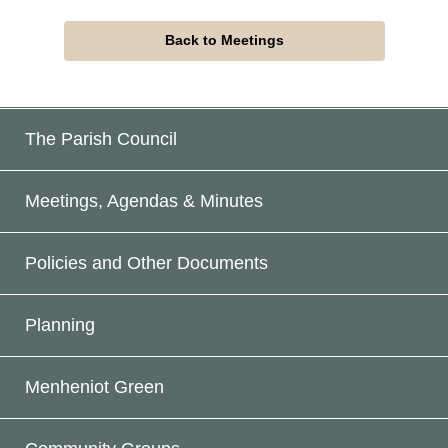
Back to Meetings
The Parish Council
Meetings, Agendas & Minutes
Policies and Other Documents
Planning
Menheniot Green