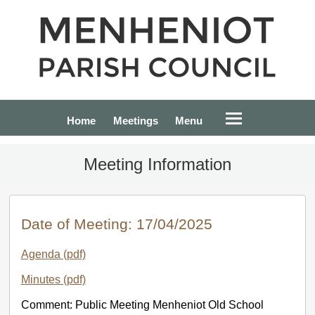
Home
Meetings
Menu
Meeting Information
Date of Meeting: 17/04/2025
Agenda (pdf)
Minutes (pdf)
Comment: Public Meeting Menheniot Old School