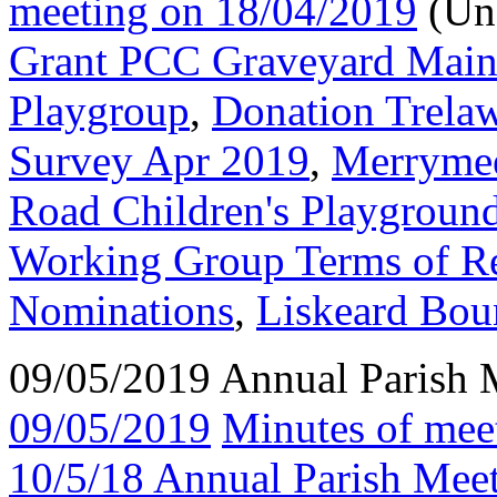
meeting on 18/04/2019
(Un
Grant PCC Graveyard Main
Playgroup
,
Donation Trela
Survey Apr 2019
,
Merrymee
Road Children's Playgroun
Working Group Terms of R
Nominations
,
Liskeard Bou
09/05/2019 Annual Parish 
09/05/2019
Minutes of mee
10/5/18 Annual Parish Mee