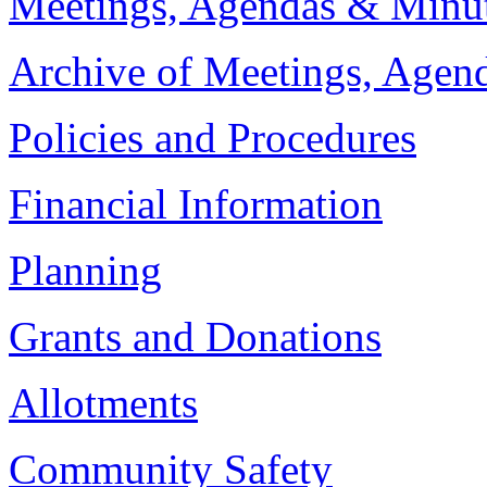
Meetings, Agendas & Minu
Archive of Meetings, Agen
Policies and Procedures
Financial Information
Planning
Grants and Donations
Allotments
Community Safety