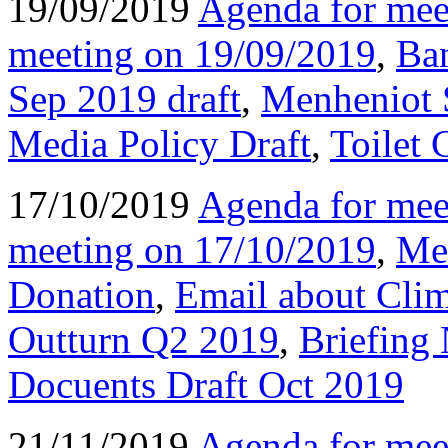
19/09/2019
Agenda for mee
meeting on 19/09/2019
,
Ba
Sep 2019 draft
,
Menheniot 
Media Policy Draft
,
Toilet 
17/10/2019
Agenda for mee
meeting on 17/10/2019
,
Men
Donation
,
Email about Cli
Outturn Q2 2019
,
Briefing
Docuents Draft Oct 2019
21/11/2019
Agenda for mee