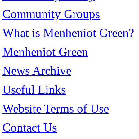
Community Groups
What is Menheniot Green?
Menheniot Green
News Archive
Useful Links
Website Terms of Use
Contact Us