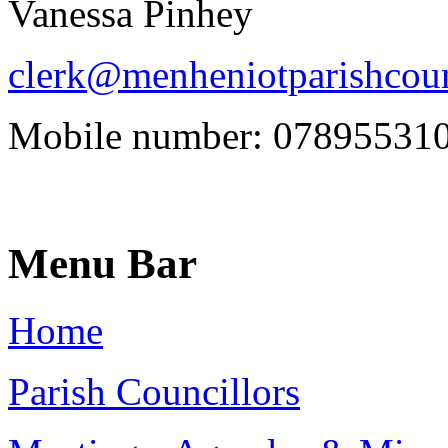
Vanessa Pinhey
clerk@menheniotparishcoun
Mobile number: 07895531
Menu Bar
Home
Parish Councillors