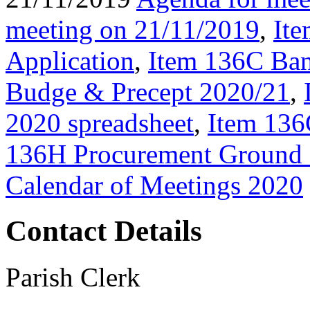
meeting on 21/11/2019
,
Ite
Application
,
Item 136C Ba
Budge & Precept 2020/21
,
2020 spreadsheet
,
Item 136
136H Procurement Ground 
Calendar of Meetings 2020
Contact Details
Parish Clerk