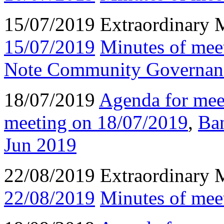
15/07/2019 Extraordinary 
15/07/2019
Minutes of mee
Note Community Governanc
18/07/2019
Agenda for mee
meeting on 18/07/2019
,
Ba
Jun 2019
22/08/2019 Extraordinary 
22/08/2019
Minutes of mee