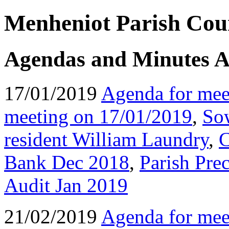
Menheniot Parish Coun
Agendas and Minutes A
17/01/2019
Agenda for mee
meeting on 17/01/2019
,
So
resident William Laundry
,
C
Bank Dec 2018
,
Parish Pre
Audit Jan 2019
21/02/2019
Agenda for mee