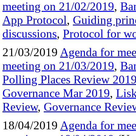
meeting on 21/02/2019
,
Ba
App Protocol
,
Guiding princ
discussions
,
Protocol for w
21/03/2019
Agenda for mee
meeting on 21/03/2019
,
Ba
Polling Places Review 201
Governance Mar 2019
,
Lis
Review
,
Governance Revie
18/04/2019
Agenda for mee