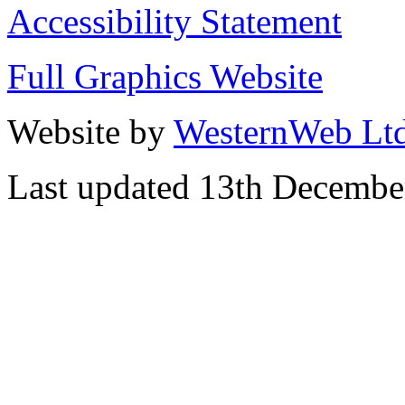
Accessibility Statement
Full Graphics Website
Website by
WesternWeb Lt
Last updated 13th Decembe