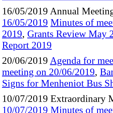
16/05/2019 Annual Meetin
16/05/2019
Minutes of mee
2019
,
Grants Review May 
Report 2019
20/06/2019
Agenda for mee
meeting on 20/06/2019
,
Ba
Signs for Menheniot Bus Sh
10/07/2019 Extraordinary 
10/07/2019
Minutes of mee