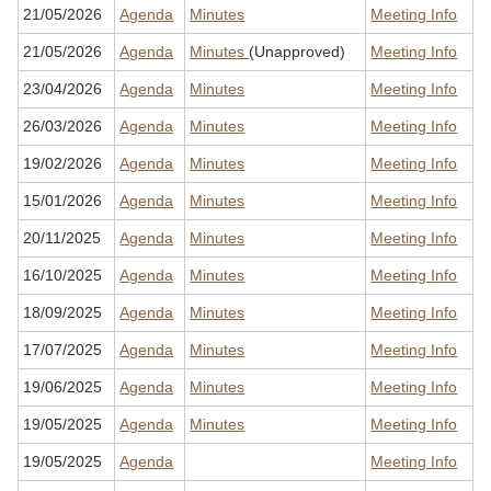
21/05/2026
Agenda
Minutes
Meeting Info
21/05/2026
Agenda
Minutes
(Unapproved)
Meeting Info
23/04/2026
Agenda
Minutes
Meeting Info
26/03/2026
Agenda
Minutes
Meeting Info
19/02/2026
Agenda
Minutes
Meeting Info
15/01/2026
Agenda
Minutes
Meeting Info
20/11/2025
Agenda
Minutes
Meeting Info
16/10/2025
Agenda
Minutes
Meeting Info
18/09/2025
Agenda
Minutes
Meeting Info
17/07/2025
Agenda
Minutes
Meeting Info
19/06/2025
Agenda
Minutes
Meeting Info
19/05/2025
Agenda
Minutes
Meeting Info
19/05/2025
Agenda
Meeting Info