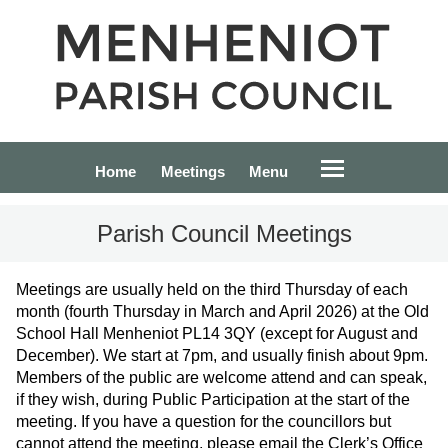
Home
Meetings
Menu
Parish Council Meetings
Meetings are usually held on the third Thursday of each
month (fourth Thursday in March and April 2026) at the Old
School Hall Menheniot PL14 3QY (except for August and
December). We start at 7pm, and usually finish about 9pm.
Members of the public are welcome attend and can speak,
if they wish, during Public Participation at the start of the
meeting. If you have a question for the councillors but
cannot attend the meeting, please email the Clerk’s Office