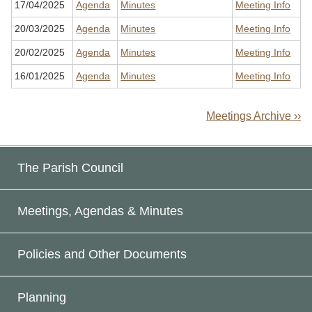
17/04/2025
Agenda
Minutes
Meeting Info
20/03/2025
Agenda
Minutes
Meeting Info
20/02/2025
Agenda
Minutes
Meeting Info
16/01/2025
Agenda
Minutes
Meeting Info
Meetings Archive ››
The Parish Council
Meetings, Agendas & Minutes
Policies and Other Documents
Planning