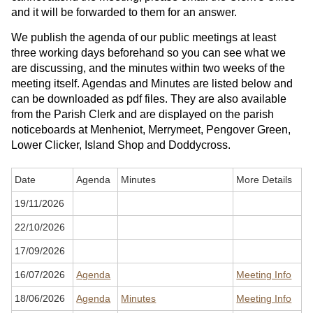
and it will be forwarded to them for an answer.
We publish the agenda of our public meetings at least
three working days beforehand so you can see what we
are discussing, and the minutes within two weeks of the
meeting itself. Agendas and Minutes are listed below and
can be downloaded as pdf files. They are also available
from the Parish Clerk and are displayed on the parish
noticeboards at Menheniot, Merrymeet, Pengover Green,
Lower Clicker, Island Shop and Doddycross.
Date
Agenda
Minutes
More Details
19/11/2026
22/10/2026
17/09/2026
16/07/2026
Agenda
Meeting Info
18/06/2026
Agenda
Minutes
Meeting Info